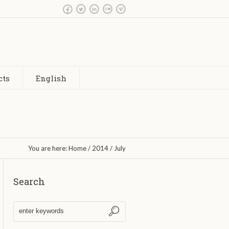
cts
English
You are here:
Home
/
2014
/
July
Search