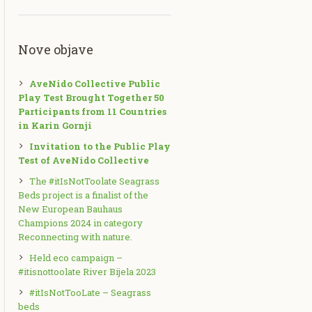
Nove objave
AveNido Collective Public
Play Test Brought Together 50
Participants from 11 Countries
in Karin Gornji
Invitation to the Public Play
Test of AveNido Collective
The #itIsNotToolate Seagrass
Beds project is a finalist of the
New European Bauhaus
Champions 2024 in category
Reconnecting with nature.
Held eco campaign –
#itisnottoolate River Bijela 2023
#itIsNotTooLate – Seagrass
beds