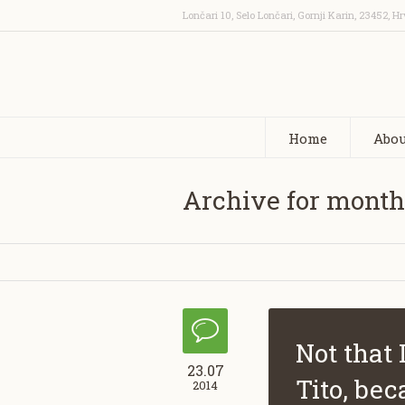
Lončari 10, Selo Lončari, Gornji Karin
,
23452
,
Hr
Home
Abou
Archive for month
Not that 
23.07
Tito, bec
2014