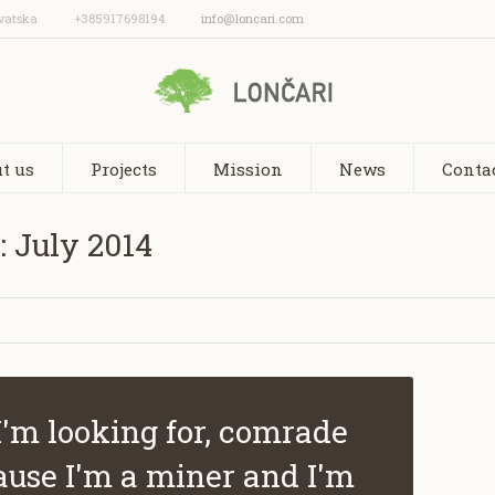
vatska
+385917698194
info@loncari.com
t us
Projects
Mission
News
Conta
: July 2014
I'm looking for, comrade
ause I'm a miner and I'm