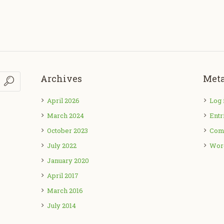
Archives
Met
April 2026
Log 
March 2024
Entr
October 2023
Com
July 2022
Wor
January 2020
April 2017
March 2016
July 2014