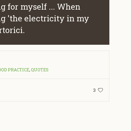
g for myself ... When
g 'the electricity in my
rtorici.
OOD PRACTICE
,
QUOTES
3