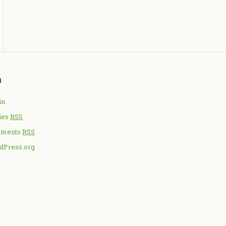
a
in
ies
RSS
ments
RSS
dPress.org