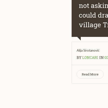
not askin
could dra
village T
Alija Sirotanović
BY
LONCARI
IN
G
Read More