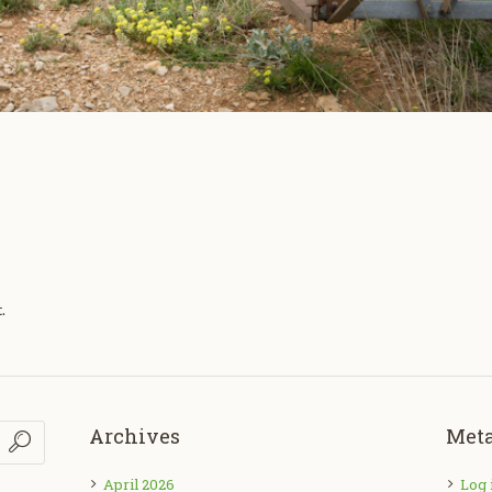
.
Archives
Met
April 2026
Log 