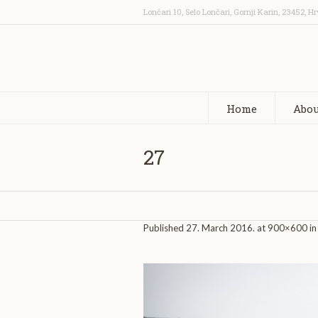
Lončari 10, Selo Lončari, Gornji Karin
,
23452
,
Hr
Home
Abou
27
Published
27. March 2016.
at 900×600 i