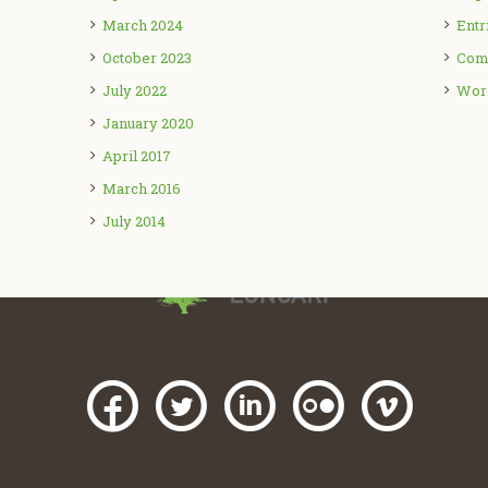
March 2024
Entr
October 2023
Com
July 2022
Wor
January 2020
April 2017
March 2016
July 2014