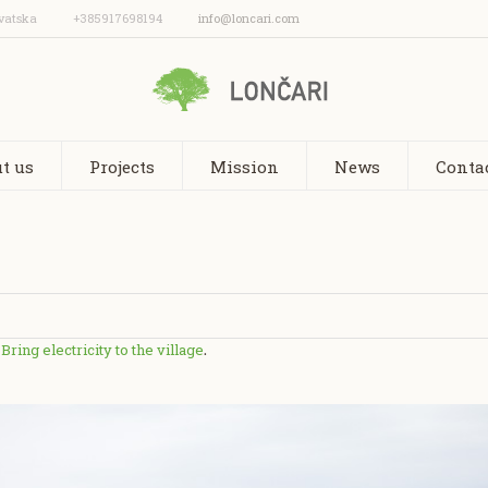
vatska
+385917698194
info@loncari.com
t us
Projects
Mission
News
Conta
Bring electricity to the village
n
.