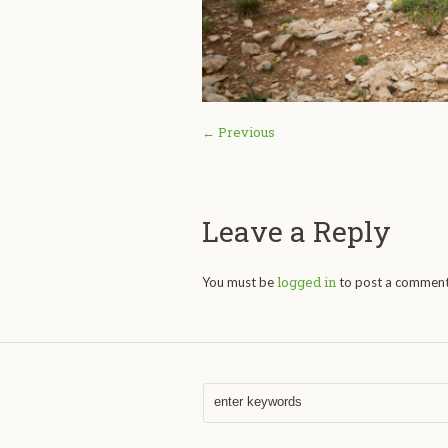
← Previous
Leave a Reply
logged in
You must be
to post a comment