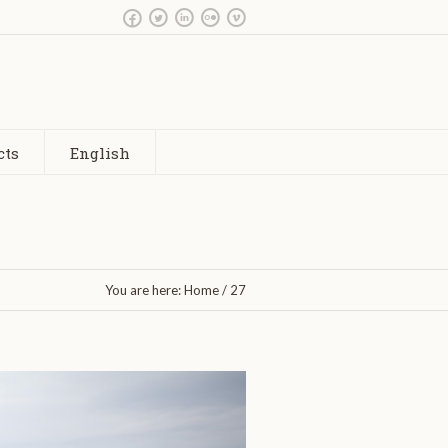
cts
English
You are here:
Home
/
27