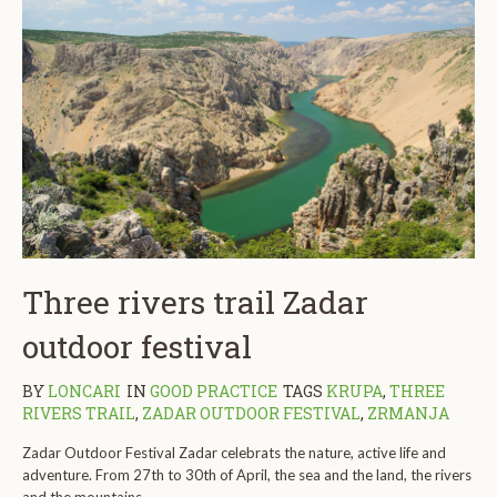
Three rivers trail Zadar
outdoor festival
BY
LONCARI
IN
GOOD PRACTICE
TAGS
KRUPA
,
THREE
RIVERS TRAIL
,
ZADAR OUTDOOR FESTIVAL
,
ZRMANJA
Zadar Outdoor Festival Zadar celebrats the nature, active life and
adventure. From 27th to 30th of April, the sea and the land, the rivers