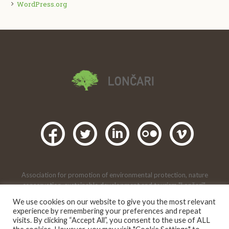
WordPress.org
Association for promotion of environmental protection, nature
conservation, sustainable development and tourism "Lončari",
Lončari, Gornji Karin, Obrovac. 2016 |
We use cookies on our website to give you the most relevant
Creative Commons Attribution-
This artwork is under licence
experience by remembering your preferences and repeat
NonCommercial 4.0 international
.
visits. By clicking “Accept All”, you consent to the use of ALL