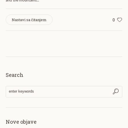
and the mountains...
0
Nastavi sa čitanjem
Search
Nove objave