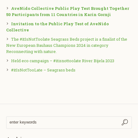
AveNido Collective Public Play Test Brought Together
50 Participants from 11 Countries in Karin Gornji
Invitation to the Public Play Test of AveNido
Collective
The #itIsNotToolate Seagrass Beds project is a finalist of the
New European Bauhaus Champions 2024 in category
Reconnecting with nature.
Held eco campaign – #itisnottoolate River Bijela 2023
#itIsNotTooLate – Seagrass beds