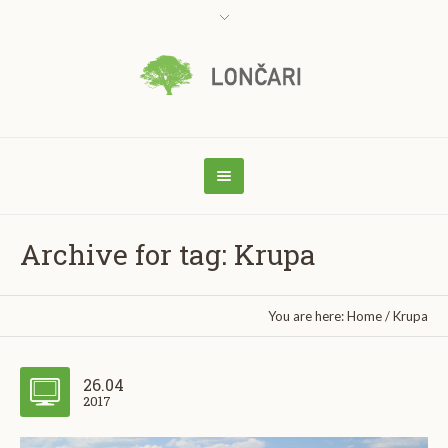
Archive for tag: Krupa
You are here:
Home
/
Krupa
26.04
2017