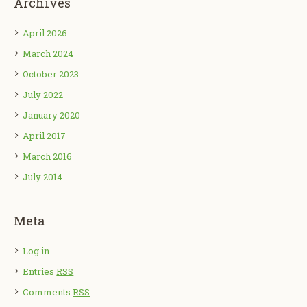
Archives
April 2026
March 2024
October 2023
July 2022
January 2020
April 2017
March 2016
July 2014
Meta
Log in
Entries
RSS
Comments
RSS