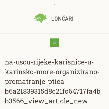
na-uscu-rijeke-karisnice-u-
karinsko-more-organizirano-
promatranje-ptica-
b6a21839315d8c21fc64717fa4b
b3566_view_article_new