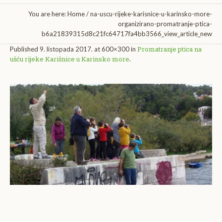
You are here:
Home
/
na-uscu-rijeke-karisnice-u-karinsko-more-
organizirano-promatranje-ptica-
b6a21839315d8c21fc64717fa4bb3566_view_article_new
Promatranje ptica na
Published
9. listopada 2017.
at 600×300 in
ušću rijeke Karišnice u Karinsko more
.