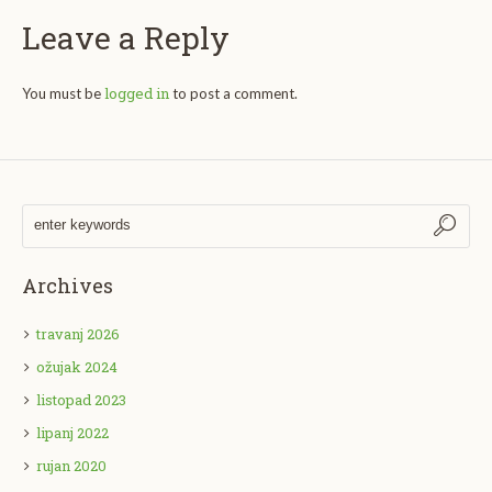
Leave a Reply
logged in
You must be
to post a comment.
Archives
travanj 2026
ožujak 2024
listopad 2023
lipanj 2022
rujan 2020