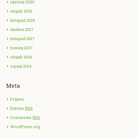
siječanj 2020
ožujak 2019
listopad 2018
studeni 2017
listopad 2017
travanj 2017
ožujak 2016
srpanj 2014
Meta
Prijava
Entries
RSS
Comments
RSS
WordPress.org