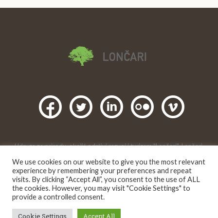
Udruga za prirodu, okoliš,održivi razvoj i turizam "Lončari", Lončari,
Gornji Karin, Obrovac. 2016 |
We use cookies on our website to give you the most relevant
Creative Commons
Ovo djelo je dano na korištenje pod licencom
experience by remembering your preferences and repeat
Imenovanje-Nekomercijalno 4.0 međunarodna
.
visits. By clicking “Accept All”, you consent to the use of ALL
the cookies. However, you may visit "Cookie Settings" to
provide a controlled consent.
Cookie Settings
Accept All